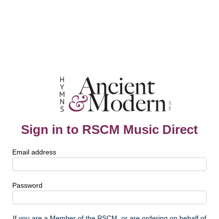
Sign in to RSCM Music Direct
Email address
Password
If you are a Member of the RSCM, or are ordering on behalf of