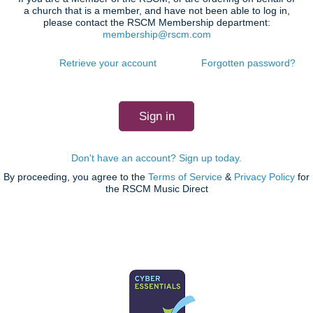
a church that is a member, and have not been able to log in,
please contact the RSCM Membership department:
membership@rscm.com
Retrieve your account
Forgotten password?
Don't have an account? Sign up today.
By proceeding, you agree to the
Terms of Service
&
Privacy Policy
for
the RSCM Music Direct