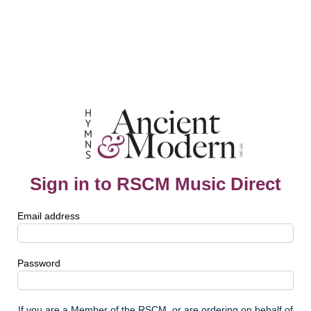
Sign in to RSCM Music Direct
Email address
Password
If you are a Member of the RSCM, or are ordering on behalf of