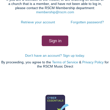
a church that is a member, and have not been able to log in,
please contact the RSCM Membership department:
membership@rscm.com
Retrieve your account
Forgotten password?
Don't have an account? Sign up today.
By proceeding, you agree to the
Terms of Service
&
Privacy Policy
for
the RSCM Music Direct