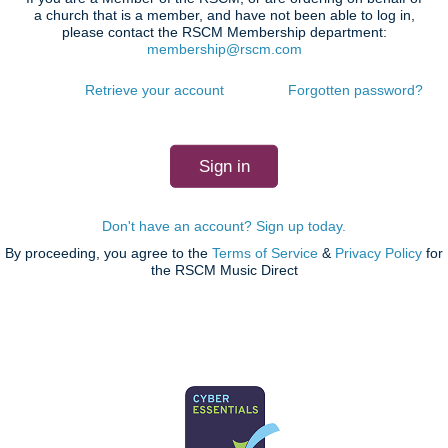
a church that is a member, and have not been able to log in,
please contact the RSCM Membership department:
membership@rscm.com
Retrieve your account
Forgotten password?
Don't have an account? Sign up today.
By proceeding, you agree to the
Terms of Service
&
Privacy Policy
for
the RSCM Music Direct