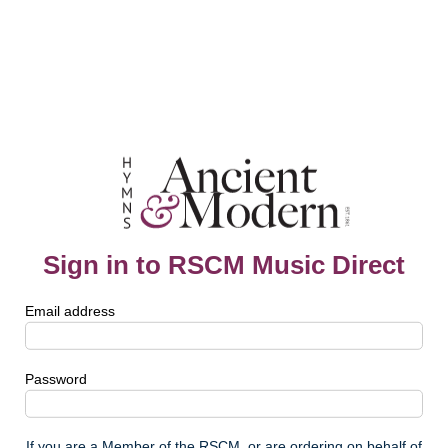
Sign in to RSCM Music Direct
Email address
Password
If you are a Member of the RSCM, or are ordering on behalf of