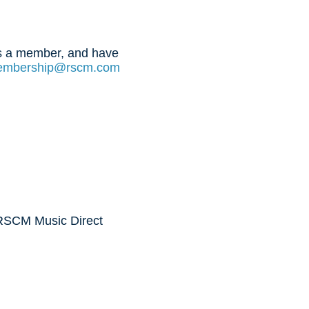
 is a member, and have
mbership@rscm.com
 RSCM Music Direct