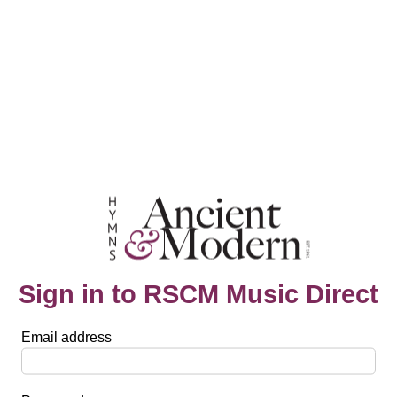
Sign in to RSCM Music Direct
Email address