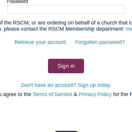
Password
f the RSCM, or are ordering on behalf of a church that
 in, please contact the RSCM Membership department:
me
Retrieve your account
Forgotten password?
Don't have an account? Sign up today.
u agree to the
Terms of Service
&
Privacy Policy
for the