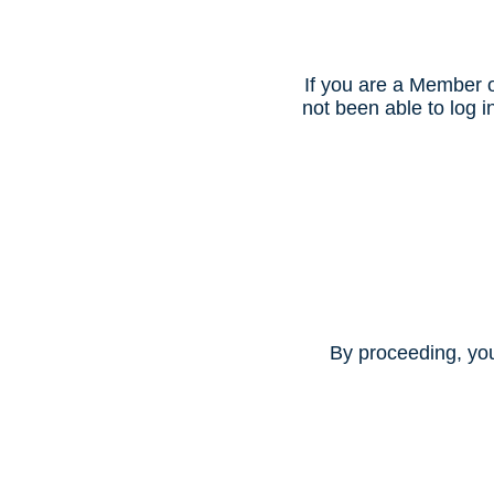
If you are a Member o
not been able to log
By proceeding, yo