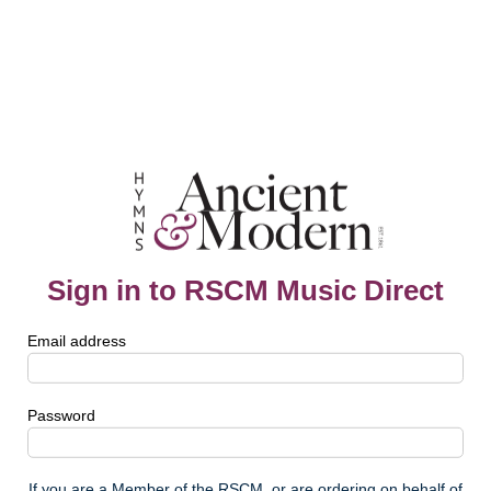
Sign in to RSCM Music Direct
Email address
Password
If you are a Member of the RSCM, or are ordering on behalf of