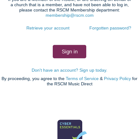
a church that is a member, and have not been able to log in,
please contact the RSCM Membership department:
membership@rscm.com
Retrieve your account
Forgotten password?
Don't have an account? Sign up today.
By proceeding, you agree to the
Terms of Service
&
Privacy Policy
for
the RSCM Music Direct