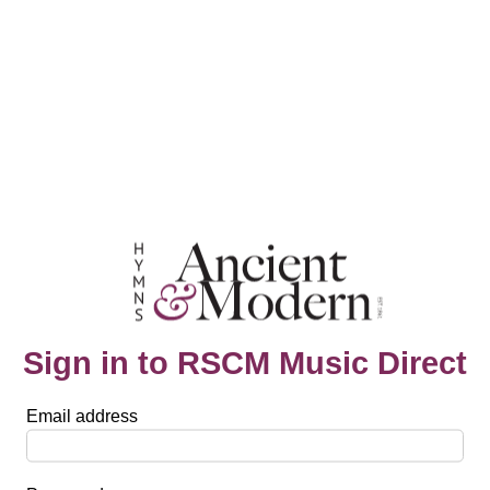
Sign in to RSCM Music Direct
Email address