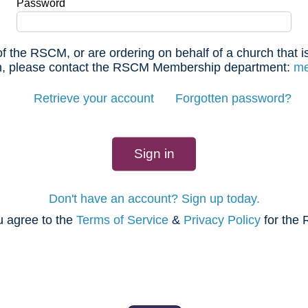
Password
f the RSCM, or are ordering on behalf of a church that
 in, please contact the RSCM Membership department:
me
Retrieve your account
Forgotten password?
Don't have an account? Sign up today.
u agree to the
Terms of Service
&
Privacy Policy
for the