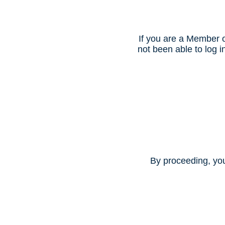
If you are a Member o
not been able to log
By proceeding, yo