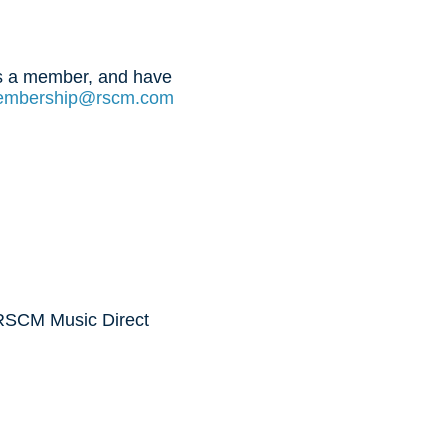
 is a member, and have
mbership@rscm.com
 RSCM Music Direct