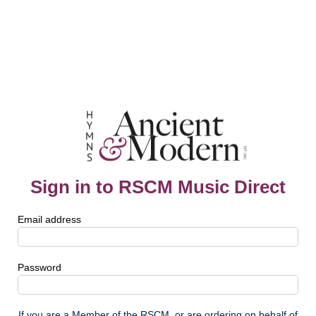
Sign in to RSCM Music Direct
Email address
Password
If you are a Member of the RSCM, or are ordering on behalf of