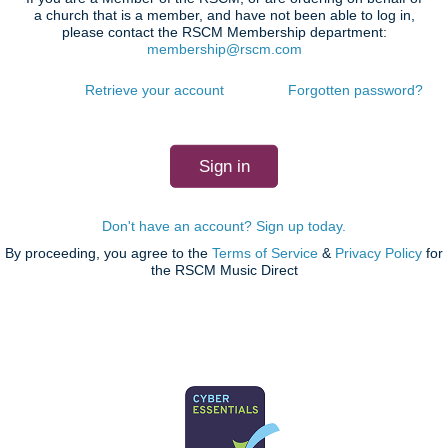
a church that is a member, and have not been able to log in,
please contact the RSCM Membership department:
membership@rscm.com
Retrieve your account
Forgotten password?
Don't have an account? Sign up today.
By proceeding, you agree to the
Terms of Service
&
Privacy Policy
for
the RSCM Music Direct