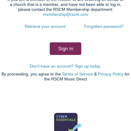
a church that is a member, and have not been able to log in,
please contact the RSCM Membership department:
membership@rscm.com
Retrieve your account
Forgotten password?
Don't have an account? Sign up today.
By proceeding, you agree to the
Terms of Service
&
Privacy Policy
for
the RSCM Music Direct