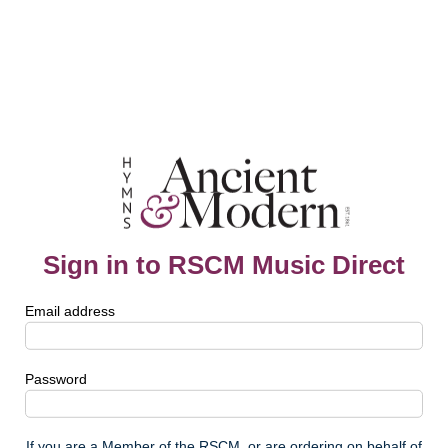
Sign in to RSCM Music Direct
Email address
Password
If you are a Member of the RSCM, or are ordering on behalf of