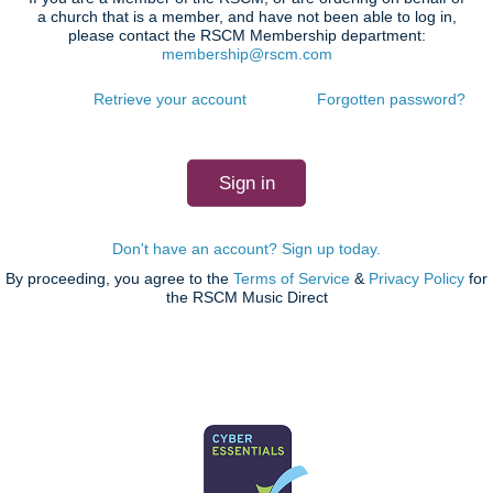
a church that is a member, and have not been able to log in,
please contact the RSCM Membership department:
membership@rscm.com
Retrieve your account
Forgotten password?
Don't have an account? Sign up today.
By proceeding, you agree to the
Terms of Service
&
Privacy Policy
for
the RSCM Music Direct