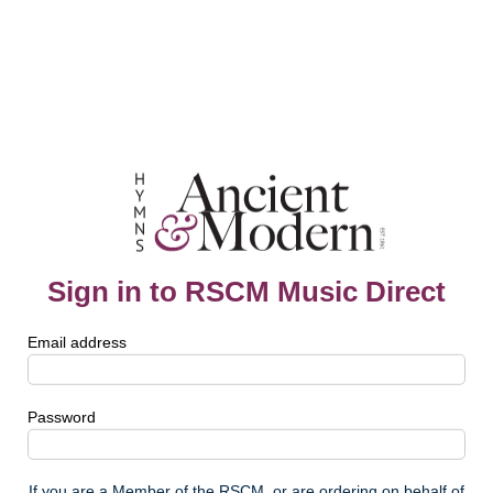
Sign in to RSCM Music Direct
Email address
Password
If you are a Member of the RSCM, or are ordering on behalf of