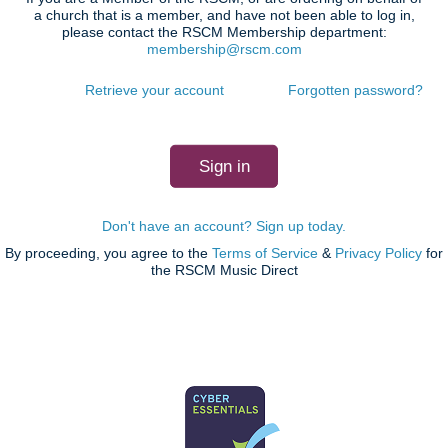
a church that is a member, and have not been able to log in,
please contact the RSCM Membership department:
membership@rscm.com
Retrieve your account
Forgotten password?
Don't have an account? Sign up today.
By proceeding, you agree to the
Terms of Service
&
Privacy Policy
for
the RSCM Music Direct