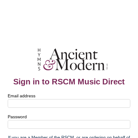
Sign in to RSCM Music Direct
Email address
Password
If you are a Member of the RSCM, or are ordering on behalf of