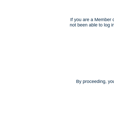
If you are a Member o
not been able to log
By proceeding, yo