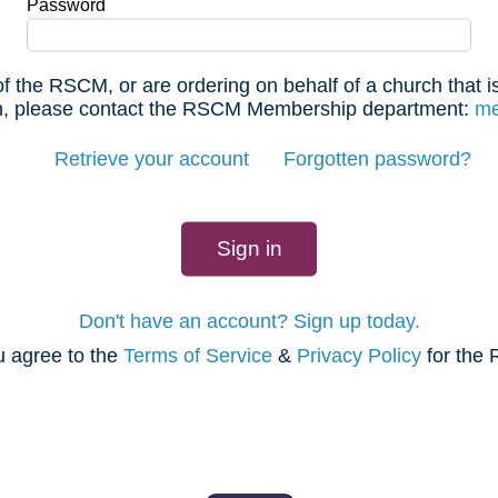
Password
f the RSCM, or are ordering on behalf of a church that
 in, please contact the RSCM Membership department:
me
Retrieve your account
Forgotten password?
Don't have an account? Sign up today.
u agree to the
Terms of Service
&
Privacy Policy
for the