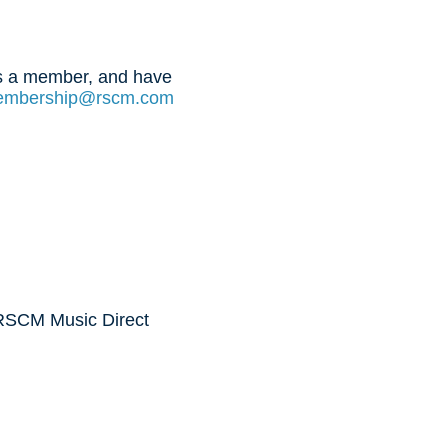
 is a member, and have
mbership@rscm.com
 RSCM Music Direct