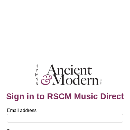
Sign in to RSCM Music Direct
Email address