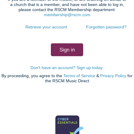
a church that is a member, and have not been able to log in,
please contact the RSCM Membership department:
membership@rscm.com
Retrieve your account
Forgotten password?
Don't have an account? Sign up today.
By proceeding, you agree to the
Terms of Service
&
Privacy Policy
for
the RSCM Music Direct