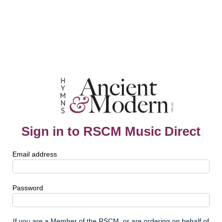
Sign in to RSCM Music Direct
Email address
Password
If you are a Member of the RSCM, or are ordering on behalf of