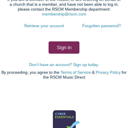
a church that is a member, and have not been able to log in,
please contact the RSCM Membership department:
membership@rscm.com
Retrieve your account
Forgotten password?
Don't have an account? Sign up today.
By proceeding, you agree to the
Terms of Service
&
Privacy Policy
for
the RSCM Music Direct