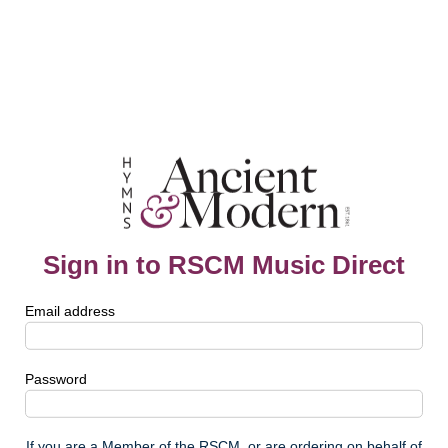
Sign in to RSCM Music Direct
Email address
Password
If you are a Member of the RSCM, or are ordering on behalf of