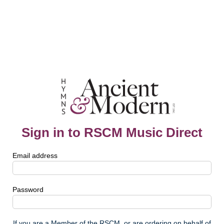
Sign in to RSCM Music Direct
Email address
Password
If you are a Member of the RSCM, or are ordering on behalf of