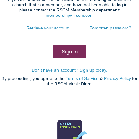
a church that is a member, and have not been able to log in,
please contact the RSCM Membership department:
membership@rscm.com
Retrieve your account
Forgotten password?
Don't have an account? Sign up today.
By proceeding, you agree to the
Terms of Service
&
Privacy Policy
for
the RSCM Music Direct