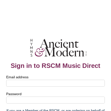
Sign in to RSCM Music Direct
Email address
Password
If you are a Member of the RSCM, or are ordering on behalf of