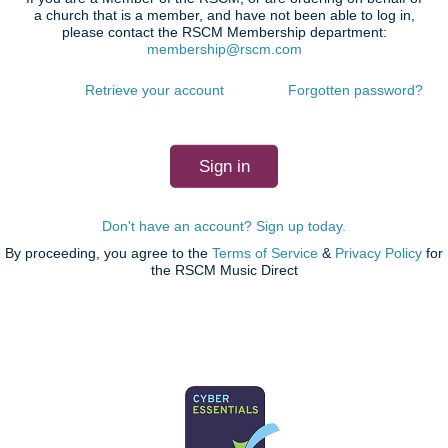
a church that is a member, and have not been able to log in,
please contact the RSCM Membership department:
membership@rscm.com
Retrieve your account
Forgotten password?
Don't have an account? Sign up today.
By proceeding, you agree to the
Terms of Service
&
Privacy Policy
for
the RSCM Music Direct