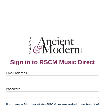
Sign in to RSCM Music Direct
Email address
Password
If you are a Member of the RSCM, or are ordering on behalf of