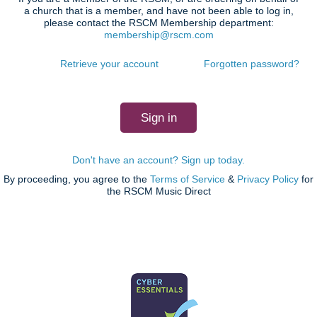
a church that is a member, and have not been able to log in,
please contact the RSCM Membership department:
membership@rscm.com
Retrieve your account
Forgotten password?
Don't have an account? Sign up today.
By proceeding, you agree to the
Terms of Service
&
Privacy Policy
for
the RSCM Music Direct