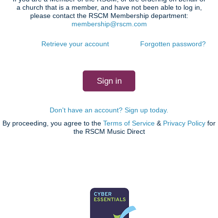
a church that is a member, and have not been able to log in,
please contact the RSCM Membership department:
membership@rscm.com
Retrieve your account
Forgotten password?
Don't have an account? Sign up today.
By proceeding, you agree to the
Terms of Service
&
Privacy Policy
for
the RSCM Music Direct