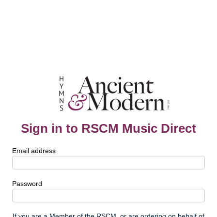
Sign in to RSCM Music Direct
Email address
Password
If you are a Member of the RSCM, or are ordering on behalf of