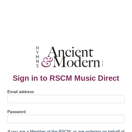
Sign in to RSCM Music Direct
Email address
Password
If you are a Member of the RSCM, or are ordering on behalf of