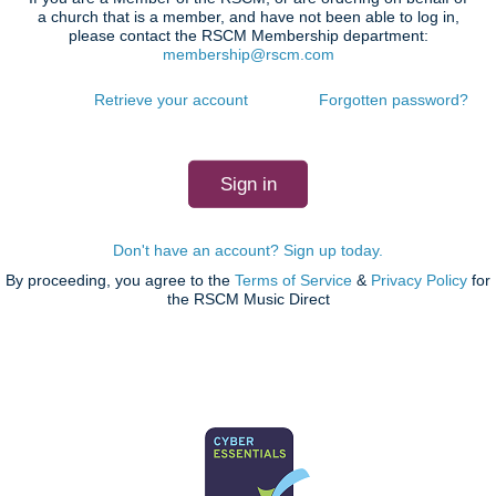
a church that is a member, and have not been able to log in,
please contact the RSCM Membership department:
membership@rscm.com
Retrieve your account
Forgotten password?
Don't have an account? Sign up today.
By proceeding, you agree to the
Terms of Service
&
Privacy Policy
for
the RSCM Music Direct