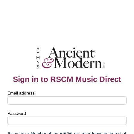
Sign in to RSCM Music Direct
Email address
Password
If you are a Member of the RSCM, or are ordering on behalf of