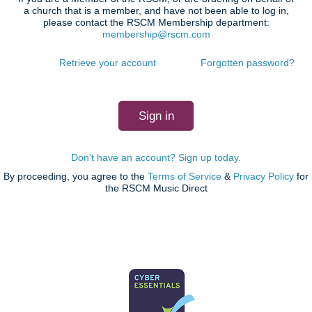
a church that is a member, and have not been able to log in,
please contact the RSCM Membership department:
membership@rscm.com
Retrieve your account
Forgotten password?
Don't have an account? Sign up today.
By proceeding, you agree to the
Terms of Service
&
Privacy Policy
for
the RSCM Music Direct