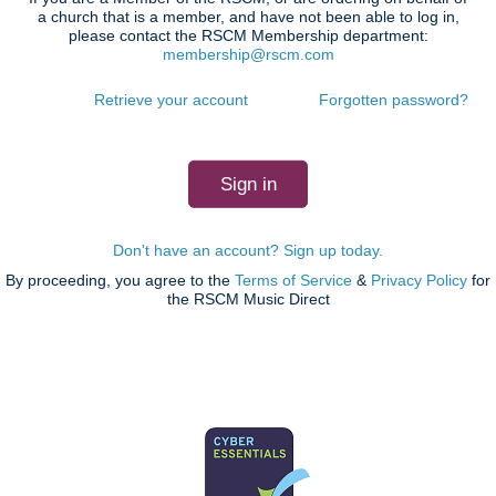
a church that is a member, and have not been able to log in,
please contact the RSCM Membership department:
membership@rscm.com
Retrieve your account
Forgotten password?
Don't have an account? Sign up today.
By proceeding, you agree to the
Terms of Service
&
Privacy Policy
for
the RSCM Music Direct