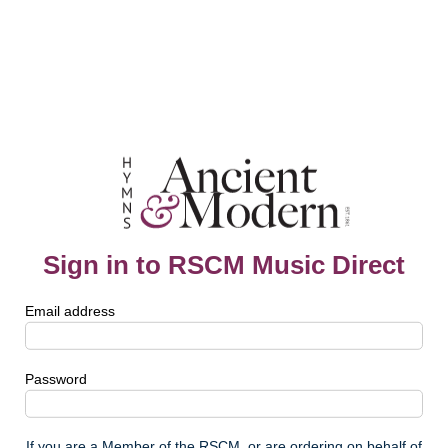
Sign in to RSCM Music Direct
Email address
Password
If you are a Member of the RSCM, or are ordering on behalf of