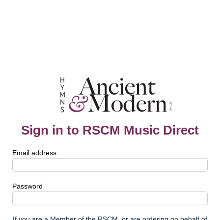
Sign in to RSCM Music Direct
Email address
Password
If you are a Member of the RSCM, or are ordering on behalf of