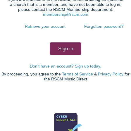
a church that is a member, and have not been able to log in,
please contact the RSCM Membership department:
membership@rscm.com
Retrieve your account
Forgotten password?
Don't have an account? Sign up today.
By proceeding, you agree to the
Terms of Service
&
Privacy Policy
for
the RSCM Music Direct