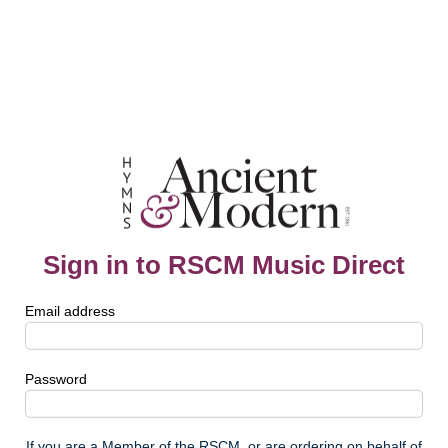
Sign in to RSCM Music Direct
Email address
Password
If you are a Member of the RSCM, or are ordering on behalf of