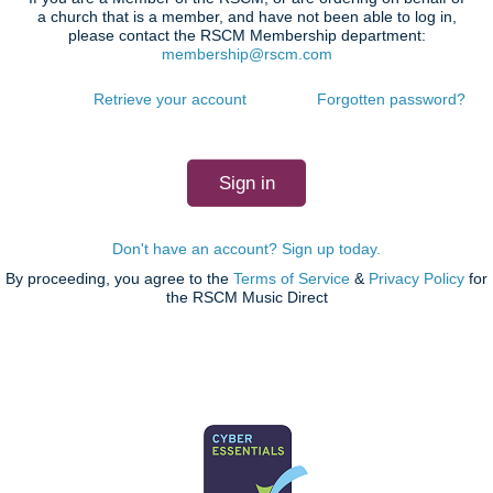
a church that is a member, and have not been able to log in,
please contact the RSCM Membership department:
membership@rscm.com
Retrieve your account
Forgotten password?
Don't have an account? Sign up today.
By proceeding, you agree to the
Terms of Service
&
Privacy Policy
for
the RSCM Music Direct